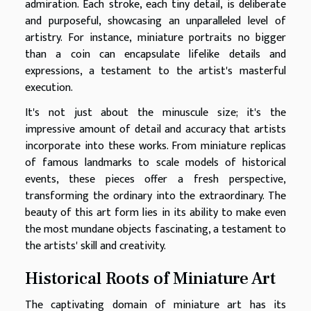
admiration. Each stroke, each tiny detail, is deliberate
and purposeful, showcasing an unparalleled level of
artistry. For instance, miniature portraits no bigger
than a coin can encapsulate lifelike details and
expressions, a testament to the artist's masterful
execution.
It's not just about the minuscule size; it's the
impressive amount of detail and accuracy that artists
incorporate into these works. From miniature replicas
of famous landmarks to scale models of historical
events, these pieces offer a fresh perspective,
transforming the ordinary into the extraordinary. The
beauty of this art form lies in its ability to make even
the most mundane objects fascinating, a testament to
the artists' skill and creativity.
Historical Roots of Miniature Art
The captivating domain of miniature art has its