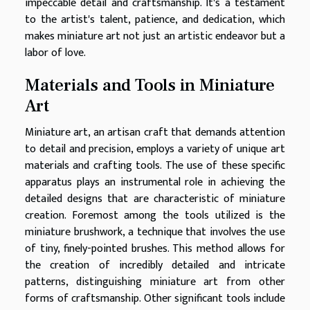
impeccable detail and craftsmanship. It's a testament
to the artist's talent, patience, and dedication, which
makes miniature art not just an artistic endeavor but a
labor of love.
Materials and Tools in Miniature
Art
Miniature art, an artisan craft that demands attention
to detail and precision, employs a variety of unique art
materials and crafting tools. The use of these specific
apparatus plays an instrumental role in achieving the
detailed designs that are characteristic of miniature
creation. Foremost among the tools utilized is the
miniature brushwork, a technique that involves the use
of tiny, finely-pointed brushes. This method allows for
the creation of incredibly detailed and intricate
patterns, distinguishing miniature art from other
forms of craftsmanship. Other significant tools include