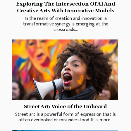
Exploring The Intersection Of AI And
Creative Arts With Generative Models
In the realm of creation and innovation, a
transformative synergy is emerging at the
crossroads...
Street Art: Voice of the Unheard
Street art is a powerful form of expression that is
often overlooked or misunderstood. It is more...