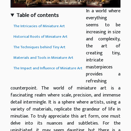
In a world where
Table of contents
everything
seems to be
The Intricacies of Miniature Art
increasing in size
Historical Roots of Miniature Art
and complexity,
the art of
The Techniques behind Tiny Art
creating tiny,
Materials and Tools in Miniature Art
intricate
masterpieces
The Impact and Influence of Miniature Art
provides a
refreshing
counterpoint. The world of miniature art is a
fascinating realm where scale, precision, and immense
detail intermingle. It is a sphere where artists, using a
variety of materials, replicate the grandeur of life in
minutiae. To truly appreciate this art form, one must
delve into its nuances and subtleties. For the
uninitiated, it may seem daunting, but there is a