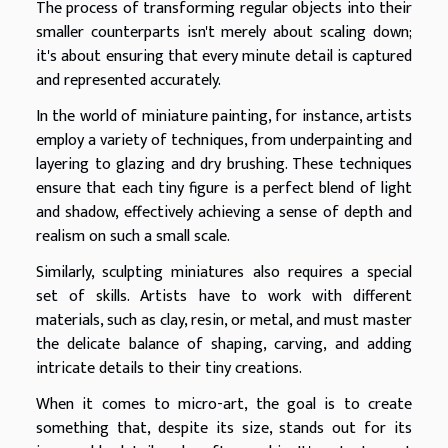
The process of transforming regular objects into their
smaller counterparts isn't merely about scaling down;
it's about ensuring that every minute detail is captured
and represented accurately.
In the world of miniature painting, for instance, artists
employ a variety of techniques, from underpainting and
layering to glazing and dry brushing. These techniques
ensure that each tiny figure is a perfect blend of light
and shadow, effectively achieving a sense of depth and
realism on such a small scale.
Similarly, sculpting miniatures also requires a special
set of skills. Artists have to work with different
materials, such as clay, resin, or metal, and must master
the delicate balance of shaping, carving, and adding
intricate details to their tiny creations.
When it comes to micro-art, the goal is to create
something that, despite its size, stands out for its