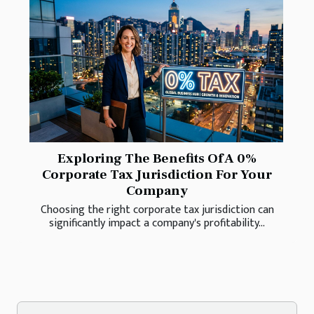
Exploring The Benefits Of A 0%
Corporate Tax Jurisdiction For Your
Company
Choosing the right corporate tax jurisdiction can
significantly impact a company's profitability...