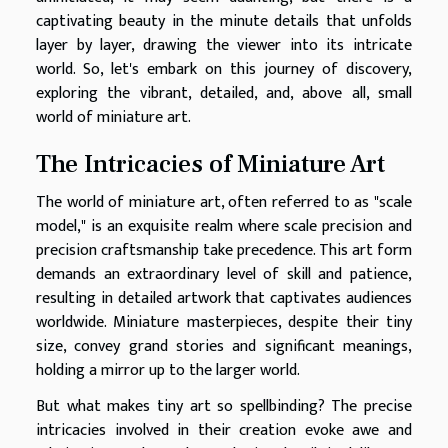
captivating beauty in the minute details that unfolds
layer by layer, drawing the viewer into its intricate
world. So, let's embark on this journey of discovery,
exploring the vibrant, detailed, and, above all, small
world of miniature art.
The Intricacies of Miniature Art
The world of miniature art, often referred to as "scale
model," is an exquisite realm where scale precision and
precision craftsmanship take precedence. This art form
demands an extraordinary level of skill and patience,
resulting in detailed artwork that captivates audiences
worldwide. Miniature masterpieces, despite their tiny
size, convey grand stories and significant meanings,
holding a mirror up to the larger world.
But what makes tiny art so spellbinding? The precise
intricacies involved in their creation evoke awe and