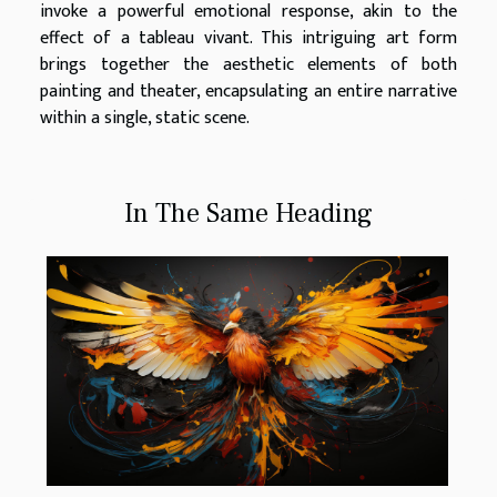
invoke a powerful emotional response, akin to the
effect of a tableau vivant. This intriguing art form
brings together the aesthetic elements of both
painting and theater, encapsulating an entire narrative
within a single, static scene.
In The Same Heading