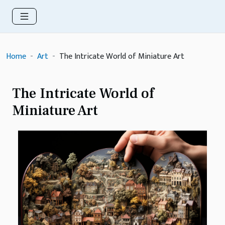
Home
Art
The Intricate World of Miniature Art
The Intricate World of
Miniature Art