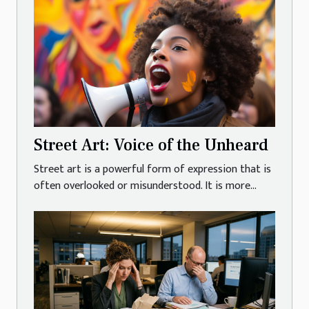
Street Art: Voice of the Unheard
Street art is a powerful form of expression that is
often overlooked or misunderstood. It is more...