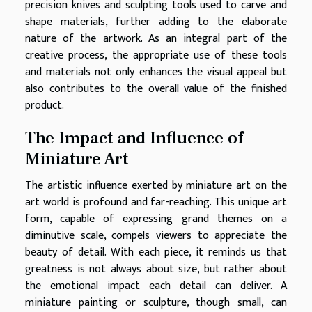
precision knives and sculpting tools used to carve and
shape materials, further adding to the elaborate
nature of the artwork. As an integral part of the
creative process, the appropriate use of these tools
and materials not only enhances the visual appeal but
also contributes to the overall value of the finished
product.
The Impact and Influence of
Miniature Art
The artistic influence exerted by miniature art on the
art world is profound and far-reaching. This unique art
form, capable of expressing grand themes on a
diminutive scale, compels viewers to appreciate the
beauty of detail. With each piece, it reminds us that
greatness is not always about size, but rather about
the emotional impact each detail can deliver. A
miniature painting or sculpture, though small, can