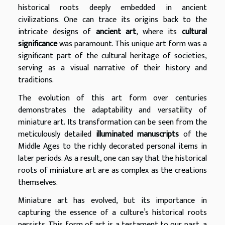
historical roots deeply embedded in ancient
civilizations. One can trace its origins back to the
intricate designs of
ancient art
, where its
cultural
significance
was paramount. This unique art form was a
significant part of the cultural heritage of societies,
serving as a visual narrative of their history and
traditions.
The evolution of this art form over centuries
demonstrates the adaptability and versatility of
miniature art. Its transformation can be seen from the
meticulously detailed
illuminated manuscripts
of the
Middle Ages to the richly decorated personal items in
later periods. As a result, one can say that the historical
roots of miniature art are as complex as the creations
themselves.
Miniature art has evolved, but its importance in
capturing the essence of a culture’s historical roots
persists. This form of art is a testament to our past, a