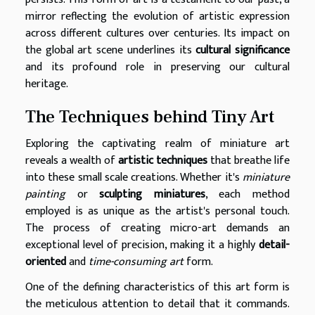
mirror reflecting the evolution of artistic expression
across different cultures over centuries. Its impact on
the global art scene underlines its
cultural significance
and its profound role in preserving our cultural
heritage.
The Techniques behind Tiny Art
Exploring the captivating realm of miniature art
reveals a wealth of
artistic techniques
that breathe life
into these small scale creations. Whether it's
miniature
painting
or
sculpting miniatures
, each method
employed is as unique as the artist's personal touch.
The process of creating micro-art demands an
exceptional level of precision, making it a highly
detail-
oriented
and
time-consuming art
form.
One of the defining characteristics of this art form is
the meticulous attention to detail that it commands.