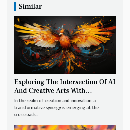
Similar
Exploring The Intersection Of AI
And Creative Arts With
Generative Models
In the realm of creation and innovation, a
transformative synergy is emerging at the
crossroads...