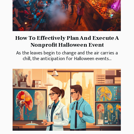
How To Effectively Plan And Execute A
Nonprofit Halloween Event
As the leaves begin to change and the air carries a
chill, the anticipation for Halloween events...