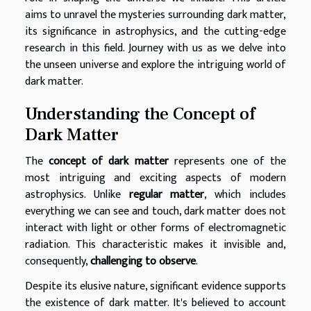
aims to unravel the mysteries surrounding dark matter,
its significance in astrophysics, and the cutting-edge
research in this field. Journey with us as we delve into
the unseen universe and explore the intriguing world of
dark matter.
Understanding the Concept of
Dark Matter
The
concept of dark matter
represents one of the
most intriguing and exciting aspects of modern
astrophysics. Unlike
regular matter
, which includes
everything we can see and touch, dark matter does not
interact with light or other forms of electromagnetic
radiation. This characteristic makes it invisible and,
consequently,
challenging to observe
.
Despite its elusive nature, significant evidence supports
the existence of dark matter. It's believed to account