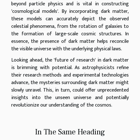
beyond particle physics and is vital in constructing
'cosmological models'. By incorporating dark matter,
these models can accurately depict the observed
celestial phenomena, from the rotation of galaxies to
the formation of large-scale cosmic structures. In
essence, the presence of dark matter helps reconcile
the visible universe with the underlying physical laws.
Looking ahead, the 'future of research' in dark matter
is brimming with potential. As astrophysicists refine
their research methods and experimental technologies
advance, the mysteries surrounding dark matter might
slowly unravel. This, in turn, could offer unprecedented
insights into the unseen universe and potentially
revolutionize our understanding of the cosmos.
In The Same Heading