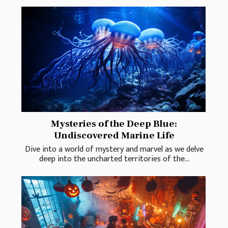
Mysteries of the Deep Blue:
Undiscovered Marine Life
Dive into a world of mystery and marvel as we delve
deep into the uncharted territories of the...