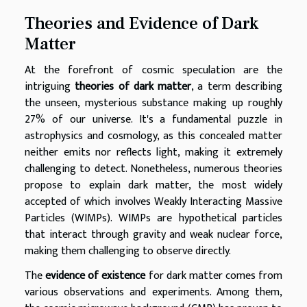
Theories and Evidence of Dark
Matter
At the forefront of cosmic speculation are the
intriguing
theories of dark matter
, a term describing
the unseen, mysterious substance making up roughly
27% of our universe. It's a fundamental puzzle in
astrophysics and cosmology, as this concealed matter
neither emits nor reflects light, making it extremely
challenging to detect. Nonetheless, numerous theories
propose to explain dark matter, the most widely
accepted of which involves Weakly Interacting Massive
Particles (WIMPs). WIMPs are hypothetical particles
that interact through gravity and weak nuclear force,
making them challenging to observe directly.
The
evidence of existence
for dark matter comes from
various observations and experiments. Among them,