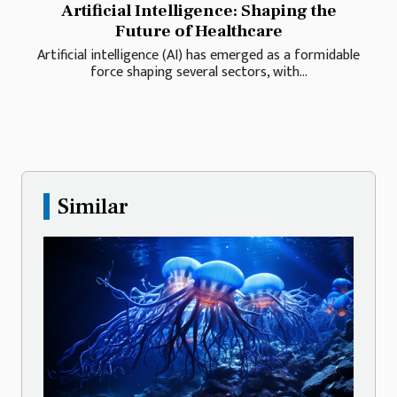
Artificial Intelligence: Shaping the
Future of Healthcare
Artificial intelligence (AI) has emerged as a formidable
force shaping several sectors, with...
Similar