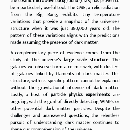
the cosmic microwave background (CMB) has proven to
be a particularly useful tool. The CMB, a relic radiation
from the Big Bang, exhibits tiny temperature
variations that provide a snapshot of the universe's
structure when it was just 380,000 years old. The
pattern of these variations aligns with the predictions
made assuming the presence of dark matter.
A complementary piece of evidence comes from the
study of the universe's
large scale structure
. The
galaxies we observe form a cosmic web, with clusters
of galaxies linked by filaments of dark matter. This
structure, with its specific pattern, cannot be explained
without the gravitational influence of dark matter.
Lastly, a host of
particle physics experiments
are
ongoing, with the goal of directly detecting WIMPs or
other potential dark matter particles. Despite the
challenges and unanswered questions, the relentless
pursuit of understanding dark matter continues to
shape our comprehension of the universe.