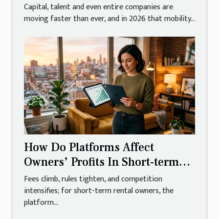
Capital, talent and even entire companies are
moving faster than ever, and in 2026 that mobility...
How Do Platforms Affect
Owners’ Profits In Short-term
Rentals?
Fees climb, rules tighten, and competition
intensifies; for short-term rental owners, the
platform...