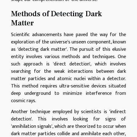
Methods of Detecting Dark
Matter
Scientific advancements have paved the way for the
exploration of the universe's unseen component, known
as 'detecting dark matter'. The pursuit of this elusive
entity involves various methods and techniques. One
such approach is 'direct detection', which involves
searching for the weak interactions between dark
matter particles and atomic nuclei within a detector.
This method requires ultra-sensitive devices situated
deep underground to minimize interference from
cosmic rays.
Another technique employed by scientists is 'indirect
detection'. This involves looking for signs of
'annihilation signals', which are theorized to occur when
dark matter particles collide and annihilate each other,