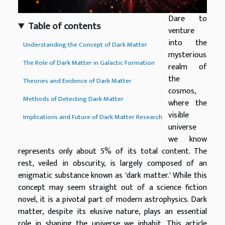
Dare to
Table of contents
venture
into the
Understanding the Concept of Dark Matter
mysterious
The Role of Dark Matter in Galactic Formation
realm of
the
Theories and Evidence of Dark Matter
cosmos,
Methods of Detecting Dark Matter
where the
visible
Implications and Future of Dark Matter Research
universe
we know
represents only about 5% of its total content. The
rest, veiled in obscurity, is largely composed of an
enigmatic substance known as 'dark matter.' While this
concept may seem straight out of a science fiction
novel, it is a pivotal part of modern astrophysics. Dark
matter, despite its elusive nature, plays an essential
role in shaping the universe we inhabit. This article