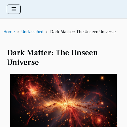
Home
Unclassified
Dark Matter: The Unseen Universe
Dark Matter: The Unseen
Universe