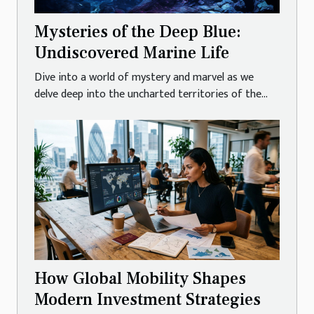
Mysteries of the Deep Blue:
Undiscovered Marine Life
Dive into a world of mystery and marvel as we
delve deep into the uncharted territories of the...
How Global Mobility Shapes
Modern Investment Strategies