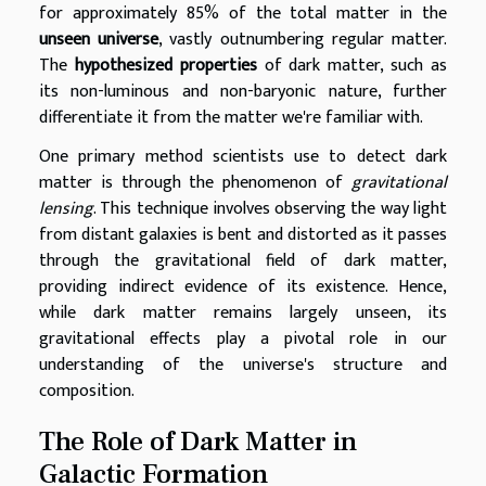
for approximately 85% of the total matter in the
unseen universe
, vastly outnumbering regular matter.
The
hypothesized properties
of dark matter, such as
its non-luminous and non-baryonic nature, further
differentiate it from the matter we're familiar with.
One primary method scientists use to detect dark
matter is through the phenomenon of
gravitational
lensing
. This technique involves observing the way light
from distant galaxies is bent and distorted as it passes
through the gravitational field of dark matter,
providing indirect evidence of its existence. Hence,
while dark matter remains largely unseen, its
gravitational effects play a pivotal role in our
understanding of the universe's structure and
composition.
The Role of Dark Matter in
Galactic Formation