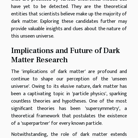
have yet to be detected. They are the theoretical
entities that scientists believe make up the majority of
dark matter. Exploring these candidates further may
provide valuable insights and clues about the nature of
this unseen universe.
Implications and Future of Dark
Matter Research
The 'implications of dark matter' are profound and
continue to shape our perception of the 'unseen
universe'. Owing to its elusive nature, dark matter has
been a captivating topic in 'particle physics', sparking
countless theories and hypotheses. One of the most
significant theories has been 'supersymmetry', a
theoretical framework that postulates the existence
of a 'superpartner' for every known particle.
Notwithstanding, the role of dark matter extends