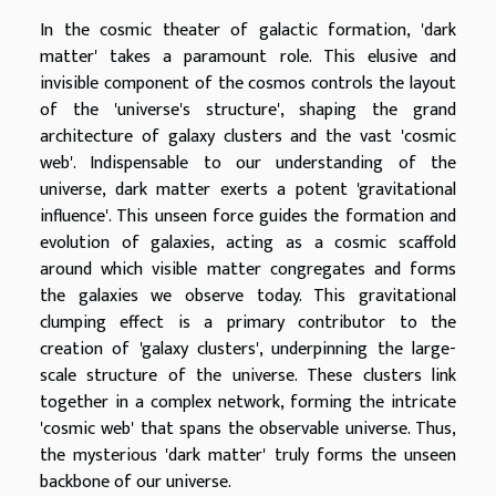
In the cosmic theater of galactic formation, 'dark
matter' takes a paramount role. This elusive and
invisible component of the cosmos controls the layout
of the 'universe's structure', shaping the grand
architecture of galaxy clusters and the vast 'cosmic
web'. Indispensable to our understanding of the
universe, dark matter exerts a potent 'gravitational
influence'. This unseen force guides the formation and
evolution of galaxies, acting as a cosmic scaffold
around which visible matter congregates and forms
the galaxies we observe today. This gravitational
clumping effect is a primary contributor to the
creation of 'galaxy clusters', underpinning the large-
scale structure of the universe. These clusters link
together in a complex network, forming the intricate
'cosmic web' that spans the observable universe. Thus,
the mysterious 'dark matter' truly forms the unseen
backbone of our universe.