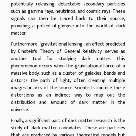
potentially releasing detectable secondary particles
such as gamma rays, neutrinos, and cosmic rays. These
signals can then be traced back to their source,
providing a potential glimpse into the world of dark
matter.
Furthermore, 'gravitational lensing', an effect predicted
by Einstein's Theory of General Relativity, serves as
another tool for studying dark matter. This
phenomenon occurs when the gravitational force of a
massive body, such as a cluster of galaxies, bends and
distorts the path of light, often creating multiple
images or arcs of the source. Scientists can use these
distortions as an indirect way to map out the
distribution and amount of dark matter in the
universe.
Finally, a significant part of dark matter research is the
study of 'dark matter candidates'. These are particles
that are predicted by various theoretical models but